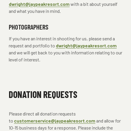
dwright@jaypeakresort.com
with a bit about yourself
and what you have in mind.
PHOTOGRAPHERS
If you have an interest in shooting for us, please send a
request and portfolio to
dwright@jaypeakresort.com
and we will get back to you with information relating to our
level of interest.
DONATION REQUESTS
Please direct all donation requests
to
customerservice@jaypeakresort.com
and allow for
10-15 business days for a response. Please include the