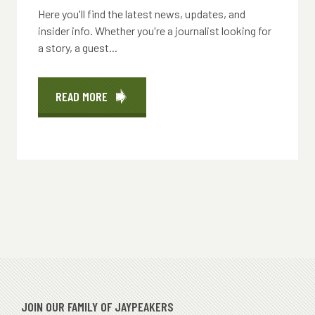
Here you'll find the latest news, updates, and
insider info. Whether you're a journalist looking for
a story, a guest...
READ MORE
ABOUT
PRESS
RELEASES
JOIN OUR FAMILY OF JAYPEAKERS