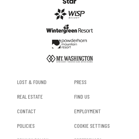
FOOTER
LOST & FOUND
PRESS
REAL ESTATE
FIND US
CONTACT
EMPLOYMENT
POLICIES
COOKIE SETTINGS