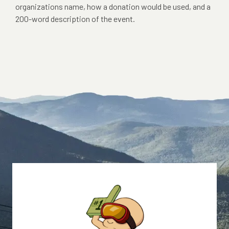
organizations name, how a donation would be used, and a
200-word description of the event.