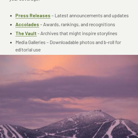
Press Releases
– Latest announcements and updates
Accolades
– Awards, rankings, and recognitions
The Vault
- A
rchives that might inspire storylines
Media Galleries – Downloadable photos and b-roll for
editorial use