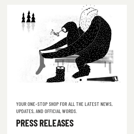
YOUR ONE-STOP SHOP FOR ALL THE LATEST NEWS,
UPDATES, AND OFFICIAL WORDS.
PRESS RELEASES