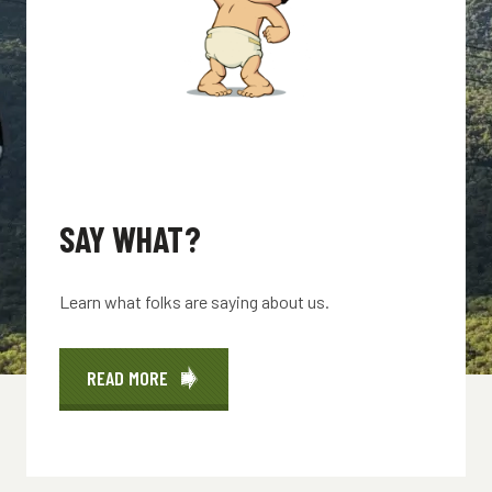
SAY WHAT?
Learn what folks are saying about us.
READ MORE
ABOUT
SAY
WHAT?