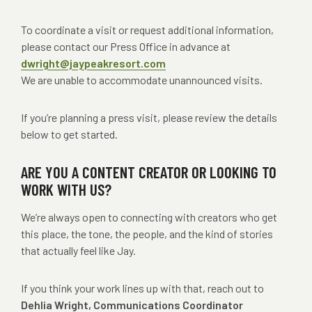
To coordinate a visit or request additional information,
please contact our Press Office in advance at
dwright@jaypeakresort.com
We are unable to accommodate unannounced visits.
If you’re planning a press visit, please review the details
below to get started.
ARE YOU A CONTENT CREATOR OR LOOKING TO
WORK WITH US?
We’re always open to connecting with creators who get
this place, the tone, the people, and the kind of stories
that actually feel like Jay.
If you think your work lines up with that, reach out to
Dehlia Wright, Communications Coordinator