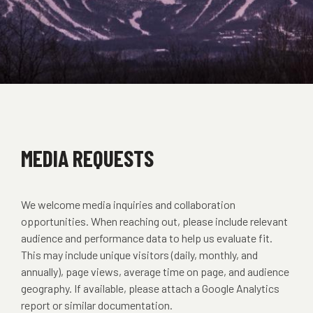
MEDIA REQUESTS
We welcome media inquiries and collaboration
opportunities. When reaching out, please include relevant
audience and performance data to help us evaluate fit.
This may include unique visitors (daily, monthly, and
annually), page views, average time on page, and audience
geography. If available, please attach a Google Analytics
report or similar documentation.