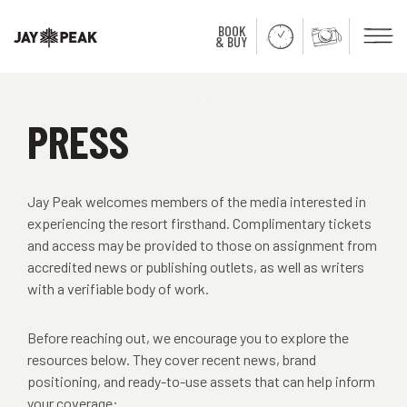
BOOK
Men
& BUY
Close
PRESS
Jay Peak welcomes members of the media interested in
experiencing the resort firsthand. Complimentary tickets
and access may be provided to those on assignment from
accredited news or publishing outlets, as well as writers
with a verifiable body of work.
Before reaching out, we encourage you to explore the
resources below. They cover recent news, brand
positioning, and ready-to-use assets that can help inform
your coverage: