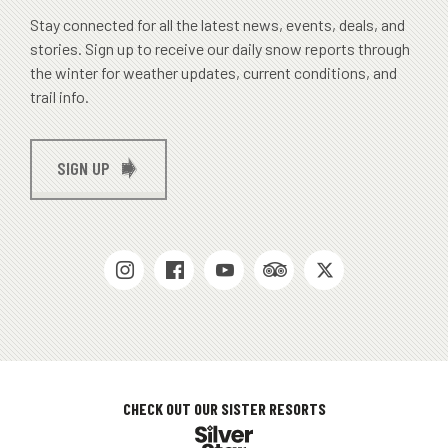
Stay connected for all the latest news, events, deals, and
stories. Sign up to receive our daily snow reports through
the winter for weather updates, current conditions, and
trail info.
SIGN UP
SOCIAL
MEDIAS
CHECK OUT OUR SISTER RESORTS