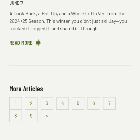
JUNE 17
A Look Back, a Hat Tip, and a Whole Lotta Vert from the
2024+25 Season. This winter, you didn’t just ski Jay—you
tracked it, logged it, and shared it. Through...
READ MORE
ABOUT
JAY
PEAK
APP-
RECIATION
More Articles
1
2
3
4
5
6
7
8
9
>