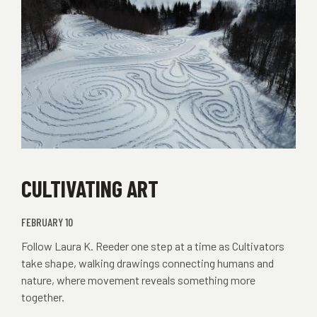
CULTIVATING ART
FEBRUARY 10
Follow Laura K. Reeder one step at a time as Cultivators
take shape, walking drawings connecting humans and
nature, where movement reveals something more
together.