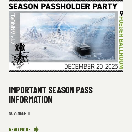
IMPORTANT SEASON PASS
INFORMATION
NOVEMBER 11
READ MORE
ABOUT