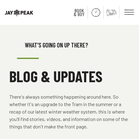
BOOK
Men
& BUY
Close
WHAT'S GOING ON UP THERE?
BLOG & UPDATES
There's always something happening around here. So
whether it's an upgrade to the Tram in the summer or a
recap of our latest winter weather system, this is where
you'll find stories, videos, and information on some of the
things that don't make the front page.