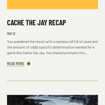
CACHE THE JAY RECAP
MAY 12
You wandered the resort with a camera roll full of clues and
the amount of oddly specific determination needed for a
game like Cache the Jay. You chased prompts into...
READ MORE
ABOUT
CACHE
THE
JAY
RECAP