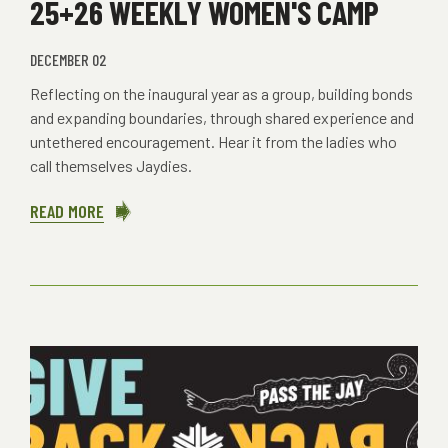
25+26 WEEKLY WOMEN'S CAMP
DECEMBER 02
Reflecting on the inaugural year as a group, building bonds
and expanding boundaries, through shared experience and
untethered encouragement. Hear it from the ladies who
call themselves Jaydies.
READ MORE
ABOUT
25+26
WEEKLY
WOMEN'S
CAMP