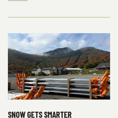
IMPORTANT
SEASON
PASS
INFORMATION
SNOW GETS SMARTER