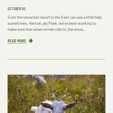
OCTOBER 02
Even the snowiest resort in the East can use a little help
sometimes. Here at Jay Peak, we’ve been working to
make sure that when winter rolls in, the snow...
READ MORE
ABOUT
SNOW
GETS
SMARTER