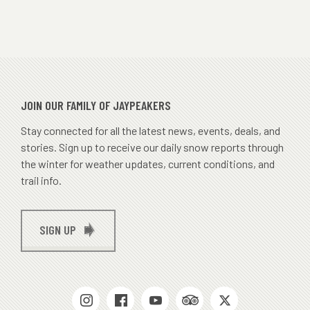
JOIN OUR FAMILY OF JAYPEAKERS
Stay connected for all the latest news, events, deals, and
stories. Sign up to receive our daily snow reports through
the winter for weather updates, current conditions, and
trail info.
SIGN UP
SOCIAL