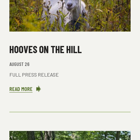
HOOVES ON THE HILL
AUGUST 26
FULL PRESS RELEASE
READ MORE
ABOUT
HOOVES
ON
THE
HILL