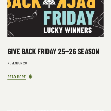
GIVE BACK FRIDAY 25+26 SEASON
NOVEMBER 28
READ MORE
ABOUT
GIVE
BACK
FRIDAY
25+26
SEASON