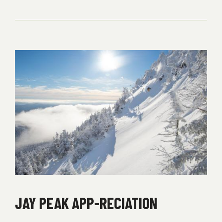
BUSINESS
ON
QUEEN’S
HIGHWAY
JAY PEAK APP-RECIATION