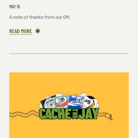
MAY 15
A note of thanks from our GM.
READ MORE
ABOUT
ENOUGH.
ALREADY?