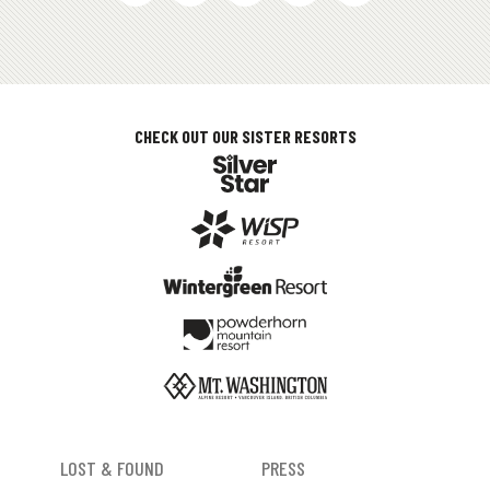
MEDIAS
CHECK OUT OUR SISTER RESORTS
FOOTER
LOST & FOUND
PRESS