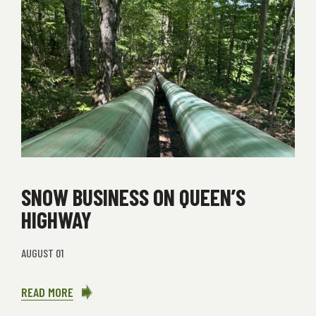
SNOW BUSINESS ON QUEEN’S
HIGHWAY
AUGUST 01
READ MORE
ABOUT
SNOW