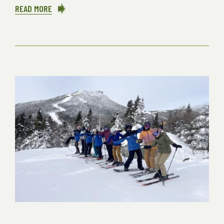
READ MORE
ABOUT
CULTIVATING
ART