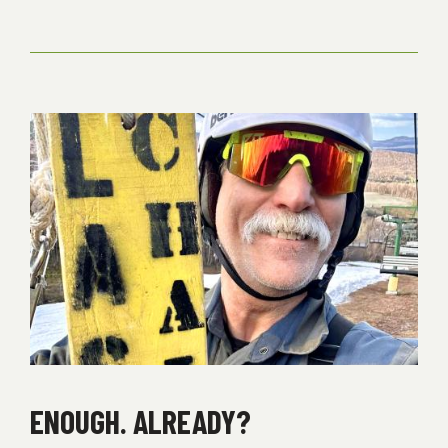
ENOUGH. ALREADY?