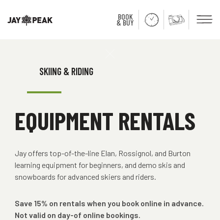
BOOK
Men
& BUY
Close
SKIING & RIDING
EQUIPMENT RENTALS
Jay offers top-of-the-line Elan, Rossignol, and Burton
learning equipment for beginners, and demo skis and
snowboards for advanced skiers and riders.
Save 15% on rentals when you book online in advance.
Not valid on day-of online bookings.