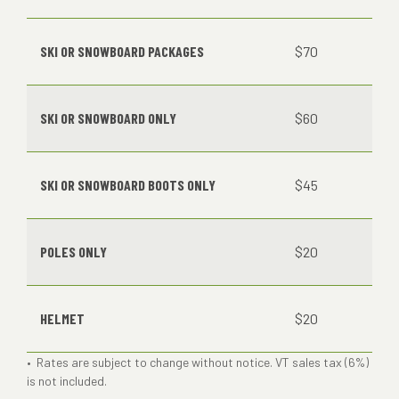
SKI OR SNOWBOARD PACKAGES
$70
SKI OR SNOWBOARD ONLY
$60
SKI OR SNOWBOARD BOOTS ONLY
$45
POLES ONLY
$20
HELMET
$20
• Rates are subject to change without notice. VT sales tax (6%)
is not included.