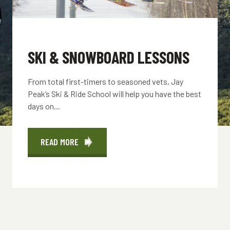
SKI & SNOWBOARD LESSONS
From total first-timers to seasoned vets, Jay
Peak’s Ski & Ride School will help you have the best
days on...
READ MORE
ABOUT
SKI
&
SNOWBOARD
LESSONS