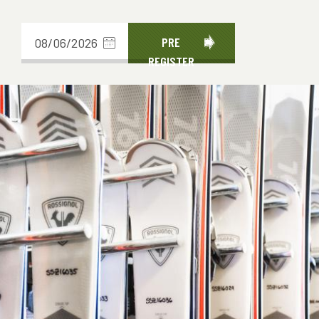
Choose
PRE
REGISTER
date