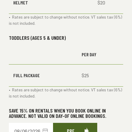
HELMET
$20
• Rates are subject to change without notice. VT sales tax (6%)
is not included.
TODDLERS (AGES 5 & UNDER)
PER DAY
FULL PACKAGE
$25
• Rates are subject to change without notice. VT sales tax (6%)
is not included.
SAVE 15% ON RENTALS WHEN YOU BOOK ONLINE IN
ADVANCE. NOT VALID ON DAY-OF ONLINE BOOKINGS.
Choose
PRE