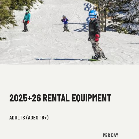
2025+26 RENTAL EQUIPMENT
ADULTS (AGES 16+)
PER DAY