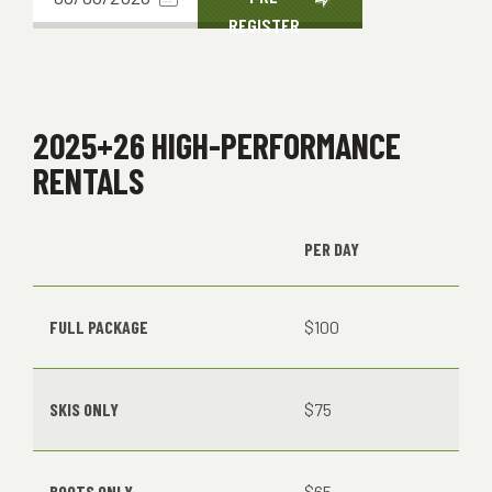
REGISTER
date
2025+26 HIGH-PERFORMANCE
RENTALS
PER DAY
FULL PACKAGE
$100
SKIS ONLY
$75
BOOTS ONLY
$65