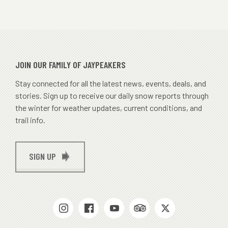
JOIN OUR FAMILY OF JAYPEAKERS
Stay connected for all the latest news, events, deals, and
stories. Sign up to receive our daily snow reports through
the winter for weather updates, current conditions, and
trail info.
SIGN UP
SOCIAL
MEDIAS