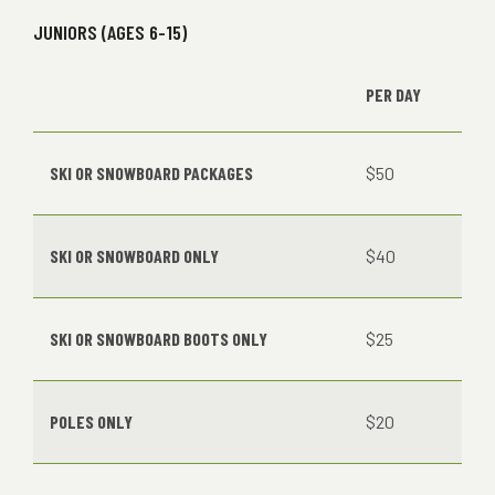
JUNIORS (AGES 6-15)
PER DAY
SKI OR SNOWBOARD PACKAGES
$50
SKI OR SNOWBOARD ONLY
$40
SKI OR SNOWBOARD BOOTS ONLY
$25
POLES ONLY
$20