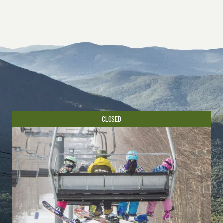
CLOSED