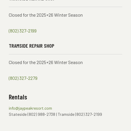
Closed for the 2025+26 Winter Season
(802) 327-2199
TRAMSIDE REPAIR SHOP
Closed for the 2025+26 Winter Season
(802) 327-2279
Rentals
info@jaypeakresort.com
Stateside (802) 988-2738 | Tramside (802) 327-2199