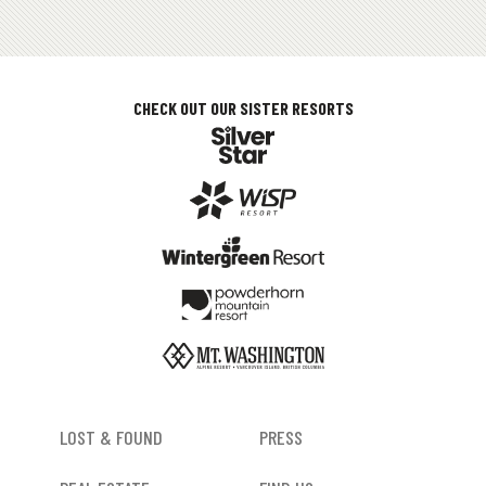
CHECK OUT OUR SISTER RESORTS
FOOTER
LOST & FOUND
PRESS