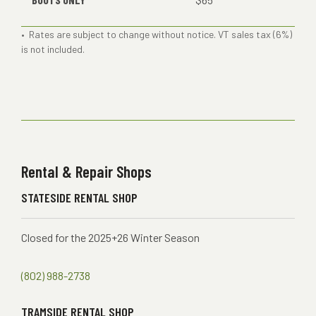
• Rates are subject to change without notice. VT sales tax (6%)
is not included.
Rental & Repair Shops
STATESIDE RENTAL SHOP
Closed for the 2025+26 Winter Season
(802) 988-2738
TRAMSIDE RENTAL SHOP