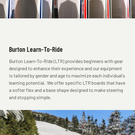
Burton Learn-To-Ride
Burton Learn-To-Ride (LTR) provides beginners with gear
designed to enhance their experience and our equipment
is tailored by gender and age to maximize each individual's
learning potential. We offer specific LTR boards that have
a softer flex and a base shape designed to make steering
and stopping simple.