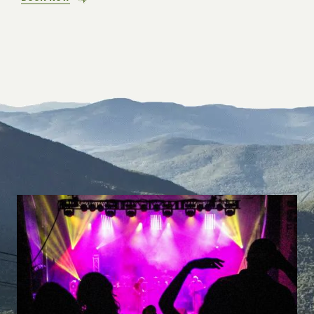
PRIVATE
SHADE.
PUBLIC
ENVY.