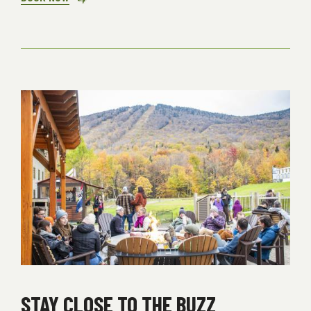
HOME
BREAK
STAY CLOSE TO THE BUZZ