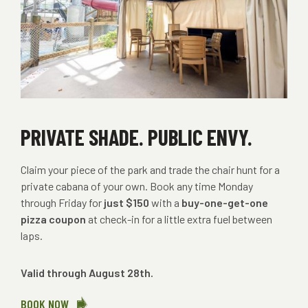
PRIVATE SHADE. PUBLIC ENVY.
Claim your piece of the park and trade the chair hunt for a
private cabana of your own. Book any time Monday
through Friday for
just $150
with a
buy-one-get-one
pizza coupon
at check-in for a little extra fuel between
laps.
Valid through August 28th.
BOOK NOW
ABOUT