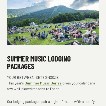
SUMMER MUSIC LODGING
PACKAGES
YOUR BETWEEN-SETS SNOOZE.
This year's
Summer Music Series
gives your calendar a
few well-placed reasons to linger.
Our lodging packages pair a night of music with a comfy