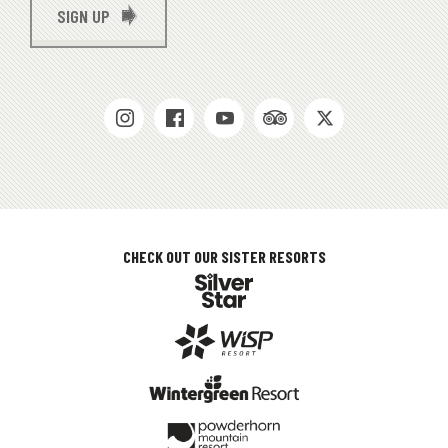
SIGN UP
SOCIAL
MEDIAS
CHECK OUT OUR SISTER RESORTS