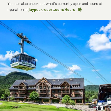
You can also check out what's currently open and hours of
operation at
jaypeakresort.com/Hours