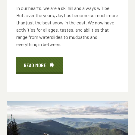
In our hearts, we are a ski hill and always will be.
But, over the years, Jay has become so much more
than just the best snow in the east. We now have
activities for all ages, tastes, and abilities that
range from waterslides to mudbaths and
everything in between.
READ MORE
ABOUT
ACTIVITIES