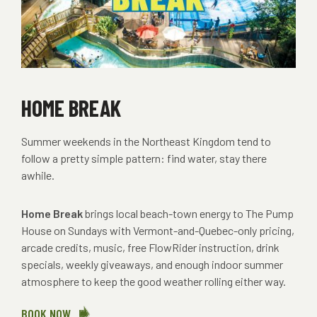
HOME BREAK
Summer weekends in the Northeast Kingdom tend to
follow a pretty simple pattern: find water, stay there
awhile.
Home Break
brings local beach-town energy to The Pump
House on Sundays with Vermont-and-Quebec-only pricing,
arcade credits, music, free FlowRider instruction, drink
specials, weekly giveaways, and enough indoor summer
atmosphere to keep the good weather rolling either way.
BOOK NOW
ABOUT