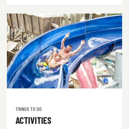
THINGS TO DO
ACTIVITIES