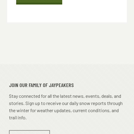
HOURS
OF
OPERATION
JOIN OUR FAMILY OF JAYPEAKERS
Stay connected for all the latest news, events, deals, and
stories. Sign up to receive our daily snow reports through
the winter for weather updates, current conditions, and
trail info.