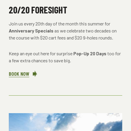
20/20 FORESIGHT
Join us every 20th day of the month this summer for
Anniversary Specials
as we celebrate two decades on
the course with $20 cart fees and $20 9-holes rounds.
Keep an eye out here for surprise
Pop-Up 20 Days
too for
a few extra chances to save big.
BOOK NOW
ABOUT
20/20
FORESIGHT