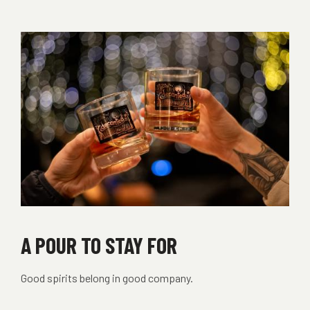
THE
BUZZ
A POUR TO STAY FOR
Good spirits belong in good company.