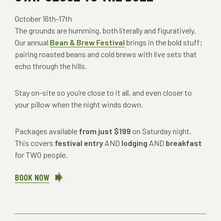
October 16th-17th
The grounds are humming, both literally and figuratively.
Our annual
Bean & Brew Festival
brings in the bold stuff;
pairing roasted beans and cold brews with live sets that
echo through the hills.
Stay on-site so you’re close to it all, and even closer to
your pillow when the night winds down.
Packages available
from just $199
on Saturday night.
This covers
festival entry
AND
lodging
AND
breakfast
for TWO people.
BOOK NOW
ABOUT
STAY
CLOSE
TO