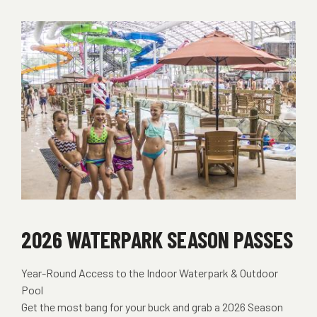
2026 WATERPARK SEASON PASSES
Year-Round Access to the Indoor Waterpark & Outdoor
Pool
Get the most bang for your buck and grab a 2026 Season