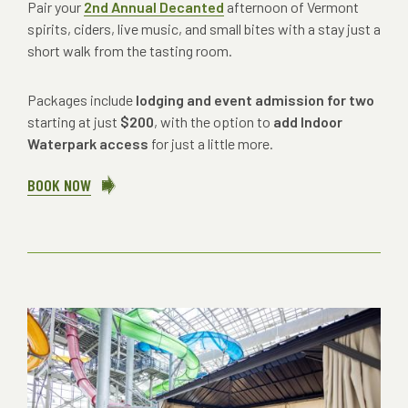
Pair your
2nd Annual Decanted
afternoon of Vermont
spirits, ciders, live music, and small bites with a stay just a
short walk from the tasting room.
Packages include
lodging and event admission for two
starting at just
$200
, with the option to
add Indoor
Waterpark access
for just a little more.
BOOK NOW
ABOUT
A
POUR
TO
STAY
FOR