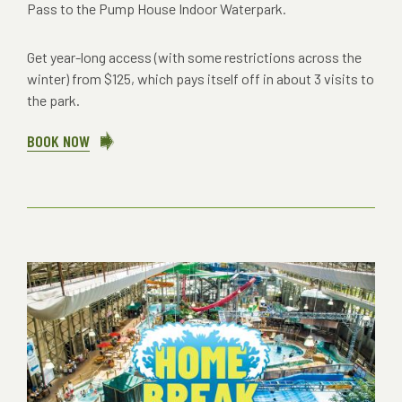
Pass to the Pump House Indoor Waterpark.
Get year-long access (with some restrictions across the
winter) from $125, which pays itself off in about 3 visits to
the park.
BOOK NOW
ABOUT
2026
WATERPARK
SEASON
PASSES