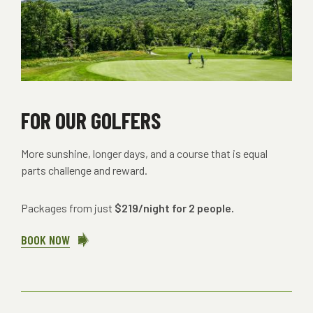
FOR OUR GOLFERS
More sunshine, longer days, and a course that is equal
parts challenge and reward.
Packages from just
$219/night for 2 people.
BOOK NOW
ABOUT
FOR
OUR
GOLFERS