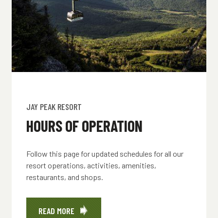
JAY PEAK RESORT
HOURS OF OPERATION
Follow this page for updated schedules for all our
resort operations, activities, amenities,
restaurants, and shops.
READ MORE
ABOUT