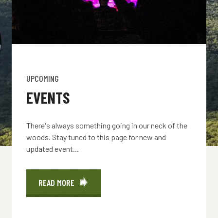
UPCOMING
EVENTS
There's always something going in our neck of the
woods. Stay tuned to this page for new and
updated event...
READ MORE
ABOUT
EVENTS