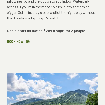
pillow nearby and the option to add Indoor Waterpark
access if you're in the mood to turn it into something
bigger. Settle in, stay close, and let the night play without
the drive home tapping it's watch.
Deals start as low as $204 a night for 2 people.
BOOK NOW
ABOUT
SUMMER
MUSIC
LODGING
PACKAGES