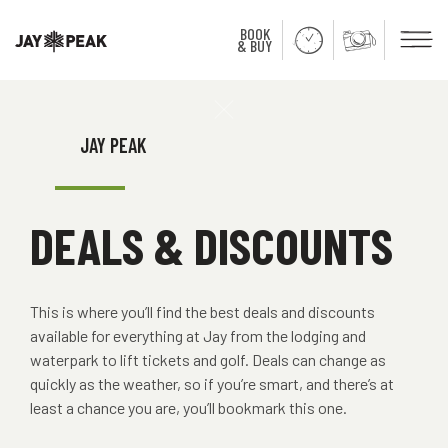
BOOK
Men
& BUY
Close
JAY PEAK
DEALS & DISCOUNTS
This is where you’ll find the best deals and discounts
available for everything at Jay from the lodging and
waterpark to lift tickets and golf. Deals can change as
quickly as the weather, so if you’re smart, and there’s at
least a chance you are, you’ll bookmark this one.