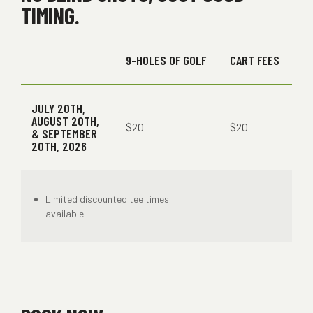
TIMING.
9-HOLES OF GOLF
CART FEES
JULY 20TH,
AUGUST 20TH,
$20
$20
& SEPTEMBER
20TH, 2026
Limited discounted tee times
available