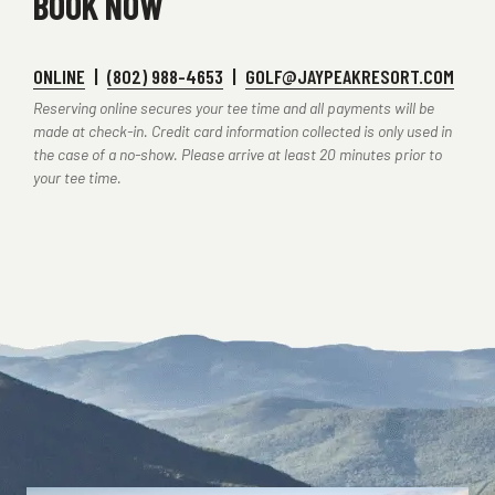
BOOK NOW
ONLINE
|
(802) 988-4653
|
GOLF@JAYPEAKRESORT.COM
Reserving online secures your tee time and all payments will be
made at check-in. Credit card information collected is only used in
the case of a no-show. Please arrive at least 20 minutes prior to
your tee time.