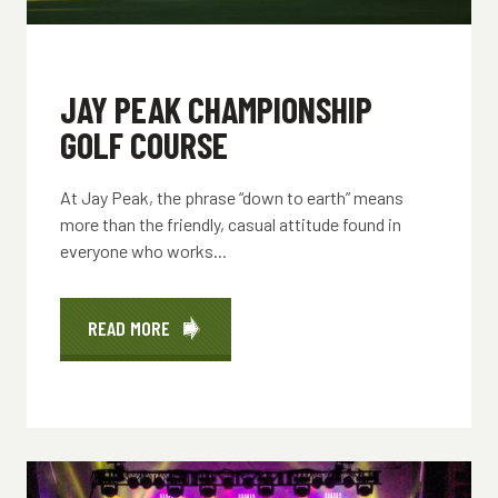
JAY PEAK CHAMPIONSHIP
GOLF COURSE
At Jay Peak, the phrase “down to earth” means
more than the friendly, casual attitude found in
everyone who works...
READ MORE
ABOUT
JAY
PEAK
CHAMPIONSHIP
GOLF
COURSE