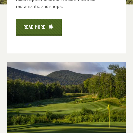
restaurants, and shops.
READ MORE
ABOUT
HOURS
OF
OPERATION