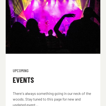
UPCOMING
EVENTS
There's always something going in our neck of the
woods. Stay tuned to this page for new and
updated event...