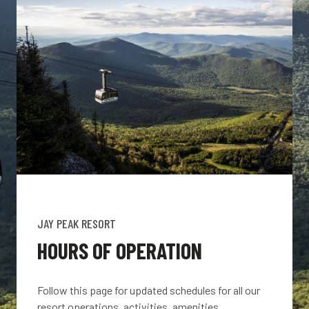
JAY PEAK RESORT
HOURS OF OPERATION
Follow this page for updated schedules for all our
resort operations, activities, amenities,