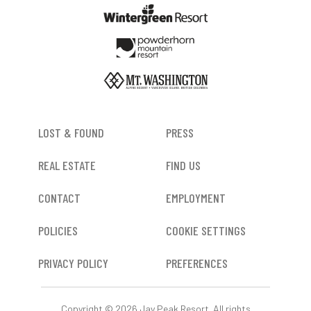
FOOTER
LOST & FOUND
PRESS
REAL ESTATE
FIND US
CONTACT
EMPLOYMENT
POLICIES
COOKIE SETTINGS
PRIVACY POLICY
PREFERENCES
Copyright © 2026 Jay Peak Resort. All rights