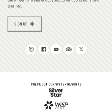
trail info.
SIGN UP
SOCIAL
MEDIAS
CHECK OUT OUR SISTER RESORTS