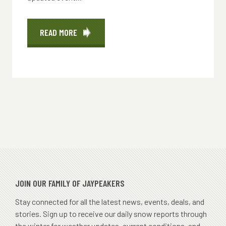
READ MORE
ABOUT
EVENTS
JOIN OUR FAMILY OF JAYPEAKERS
Stay connected for all the latest news, events, deals, and
stories. Sign up to receive our daily snow reports through
the winter for weather updates, current conditions, and