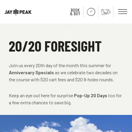
BOOK
Men
& BUY
Close
20/20 FORESIGHT
Join us every 20th day of the month this summer for
Anniversary Specials
as we celebrate two decades on
the course with $20 cart fees and $20 9-holes rounds.
Keep an eye out here for surprise
Pop-Up 20 Days
too for
a few extra chances to save big.