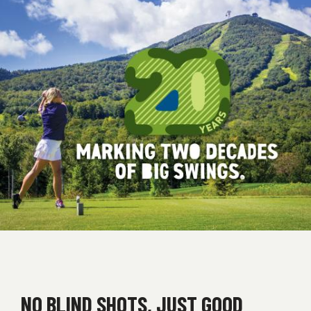
NO BLIND SHOTS, JUST GOOD